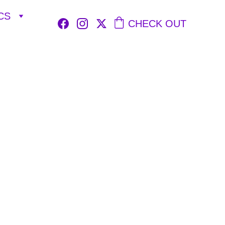
CS
CHECK OUT