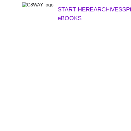
START HERE
ARCHiVES
SP
eBOOKS