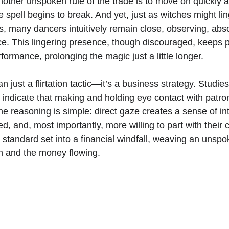
other unspoken rule of the trade is to move on quickly a
e spell begins to break. And yet, just as witches might li
lls, many dancers intuitively remain close, observing, abs
nce. This lingering presence, though discouraged, keeps 
rformance, prolonging the magic just a little longer. 
n just a flirtation tactic—it’s a business strategy. Studie
indicate that making and holding eye contact with patron
 reasoning is simple: direct gaze creates a sense of in
ed, and, most importantly, more willing to part with their
 standard set into a financial windfall, weaving an unspok
n and the money flowing.