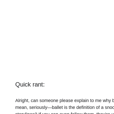
Quick rant:
Alright, can someone please explain to me why bal
mean, seriously—ballet is the definition of a sn