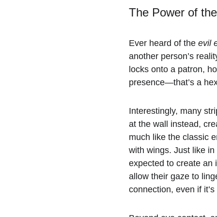
The Power of th
Ever heard of the 
evil 
another person’s realit
locks onto a patron, ho
presence—that’s a hex
Interestingly, many str
at the wall instead, cr
much like the classic 
with wings. Just like in
expected to create an 
allow their gaze to lin
connection, even if it’s