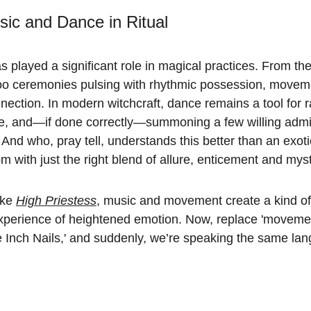
ic and Dance in Ritual
as played a significant role in magical practices. From th
o ceremonies pulsing with rhythmic possession, movem
onnection. In modern witchcraft, dance remains a tool for r
ne, and—if done correctly—summoning a few willing admir
. And who, pray tell, understands this better than an exo
with just the right blend of allure, enticement and mys
ke 
High Priestess
, music and movement create a kind of 
xperience of heightened emotion. Now, replace 'movement
ne Inch Nails,' and suddenly, we’re speaking the same la