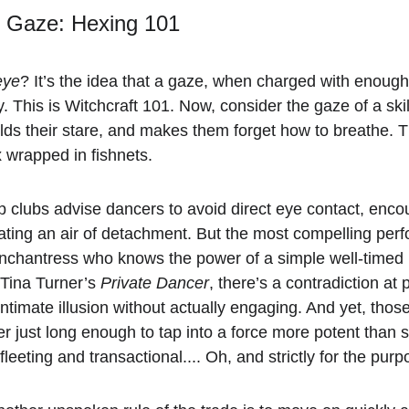
e Gaze: Hexing 101
eye
? It’s the idea that a gaze, when charged with enough
y. This is Witchcraft 101. Now, consider the gaze of a sk
lds their stare, and makes them forget how to breathe. Th
 wrapped in fishnets.
ip clubs advise dancers to avoid direct eye contact, enco
eating an air of detachment. But the most compelling perf
enchantress who knows the power of a simple well-timed 
 Tina Turner’s 
Private Dancer
, there’s a contradiction at
intimate illusion without actually engaging. And yet, th
ger just long enough to tap into a force more potent than s
 fleeting and transactional.... Oh, and strictly for the pu