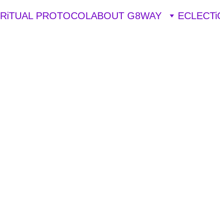
iRiTUAL PROTOCOL
ABOUT G8WAY
ECLECTi
STRIPPERS
EXOTIC DANCERS
WITCHCRAFT
Lya Brk Ujv
3/15/2025
5 min read