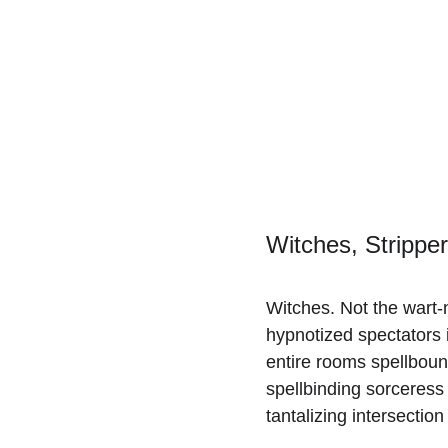
Witches, Stripper
Witches. Not the wart-
hypnotized spectators i
entire rooms spellbound.
spellbinding sorceress 
tantalizing intersectio