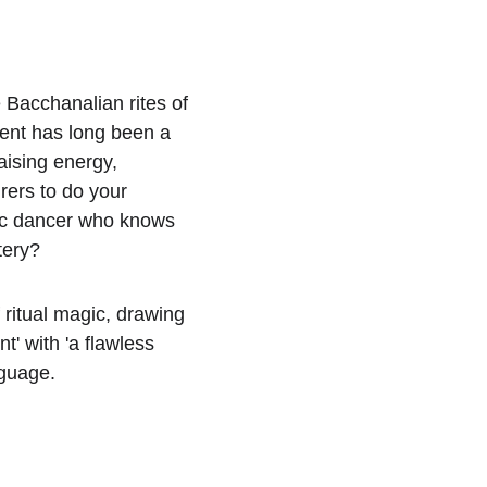
e Bacchanalian rites of 
ent has long been a 
aising energy, 
ers to do your 
tic dancer who knows 
tery?
ritual magic, drawing 
' with 'a flawless 
nguage.