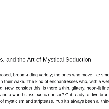
s, and the Art of Mystical Seduction
nosed, broom-riding variety; the ones who move like smok
n their wake. The kind of enchantresses who, with a well-
 Now, consider this: is there a thin, glittery, neon-lit li
and a world-class exotic dancer? Get ready to dive brooms
n of mysticism and striptease. Yup it's always been a "thin