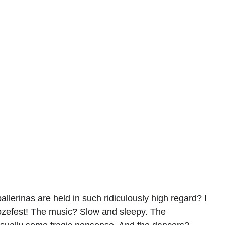
lerinas are held in such ridiculously high regard? I 
oozefest! The music? Slow and sleepy. The 