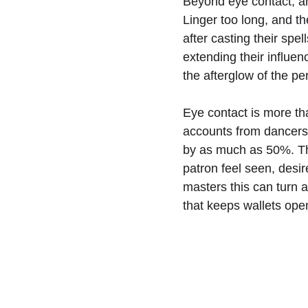
Beyond eye contact, an
Linger too long, and th
after casting their spe
extending their influe
the afterglow of the pe
Eye contact is more tha
accounts from dancers 
by as much as 50%. The
patron feel seen, desir
masters this can turn a
that keeps wallets ope