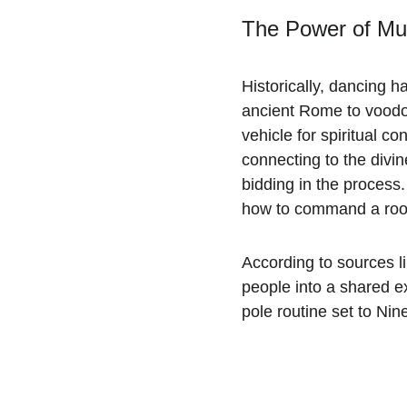
The Power of Mus
Historically, dancing h
ancient Rome to voodo
vehicle for spiritual c
connecting to the divi
bidding in the process
how to command a room 
According to sources li
people into a shared e
pole routine set to Ni