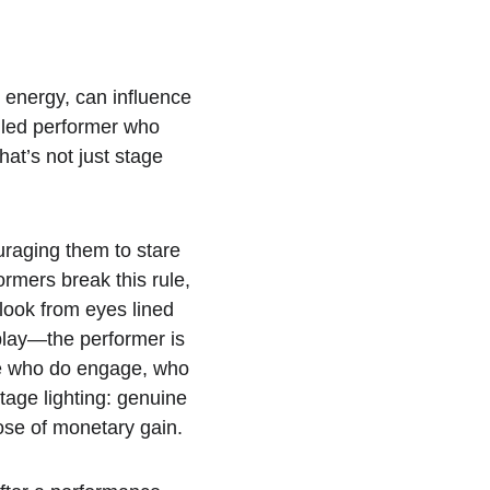
 energy, can influence 
illed performer who 
at’s not just stage 
uraging them to stare 
ormers break this rule, 
look from eyes lined 
 play—the performer is 
ose who do engage, who 
tage lighting: genuine 
rpose of monetary gain.