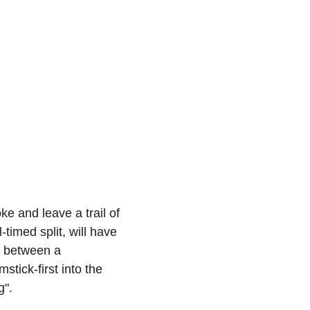
e and leave a trail of 
timed split, will have 
ne between a 
tick-first into the 
g".