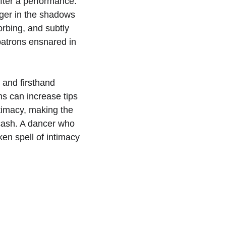
fter a performance. 
nger in the shadows 
orbing, and subtly 
patrons ensnared in 
s and firsthand 
s can increase tips 
timacy, making the 
 cash. A dancer who 
en spell of intimacy 